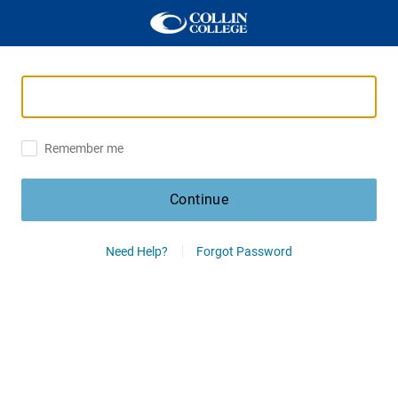
Remember me
Continue
Need Help?
Forgot Password