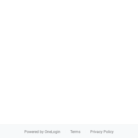
Powered by OneLogin
Terms
Privacy Policy